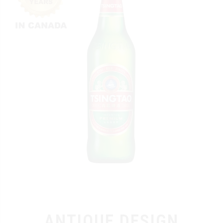
ANTIQUE DESIGN