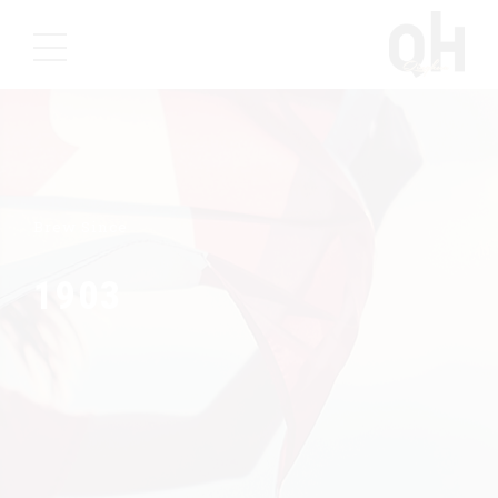
Brew Since
1903