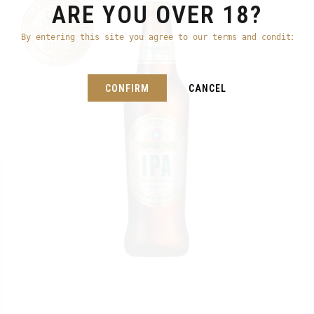
ARE YOU OVER 18?
By entering this site you agree to our terms and conditions
CONFIRM
CANCEL