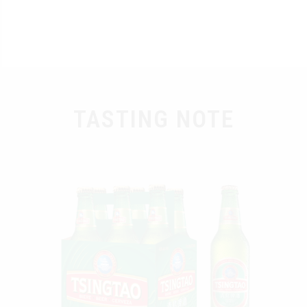
TASTING NOTE