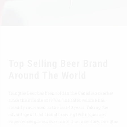
Top Selling Beer Brand
Around The World
Tsingtao Beer has been sold in the Canadian market
since the middle of 1970’s. The sales volume has
steadily increased in the last 40 years. Taking the
advantage of traditional brewing techniques and
experiences gained over more than a century, Tsingtao