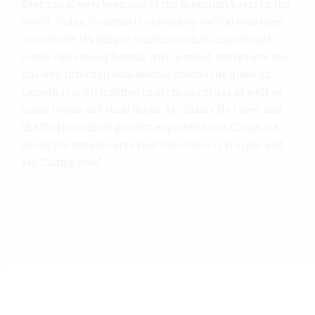
Beer has always been one of the premium beers in the
world. Today, Tsingtao is enjoyed by over 90 countries
worldwide. It’s unique combination of ingredients
create refreshing flavour, with a sweet, nutty taste that
has won international awards around the globe. In
Canada, it is distributed in all major cities as well as
many towns and rural areas. As China’s No.1 beer and
the No 1 consumer product exported from China, we
think the people agree that the choice is simple: just
say “Ching-Dow.”