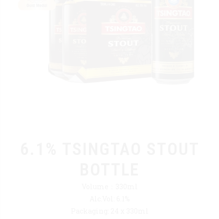
6.1% TSINGTAO STOUT
BOTTLE
Volume：330ml
Alc.Vol: 6.1%
Packaging: 24 x 330ml