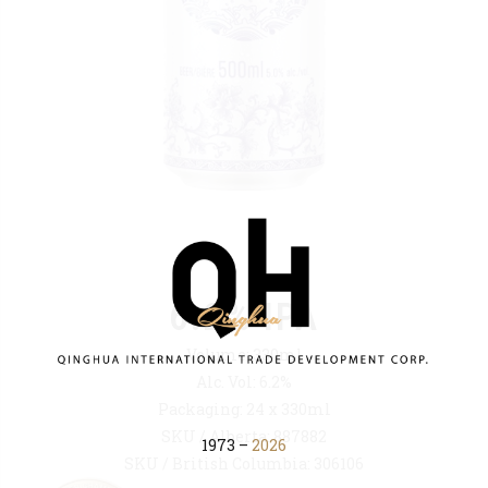
6.2% IPA
Volume: 330ml
Alc. Vol: 6.2%
Packaging: 24 x 330ml
SKU / Alberta: 887882
1973 –
2026
SKU / British Columbia: 306106