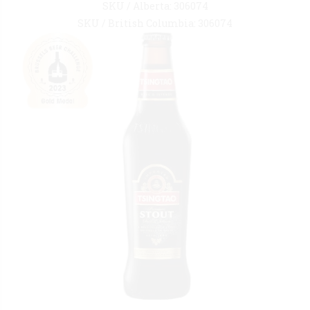
SKU / Alberta: 306074
SKU / British Columbia: 306074