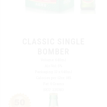
CLASSIC SINGLE
BOMBER
Volume: 640ml
Alc.Vol: 5%
Packaging: 12 x 640ml
Calories per 12oz: 185
Fat: 0 Grams
SKU: 225383