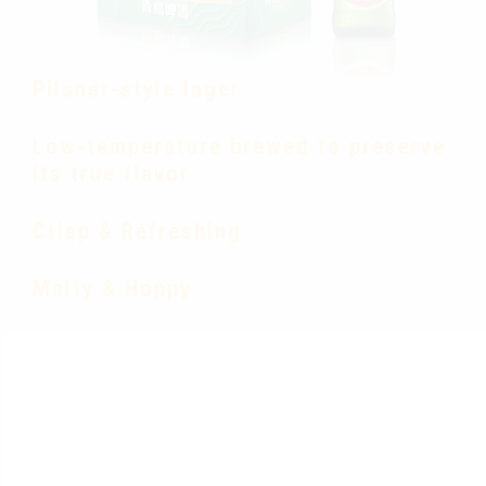
Pilsner-style lager
Low-temperature brewed to preserve
its true flavor
Crisp & Refreshing
Malty & Hoppy