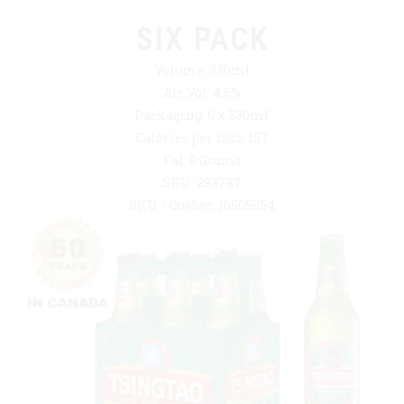
SIX PACK
Volume: 330ml
Alc.Vol: 4.5%
Packaging: 6 x 330ml
Calories per 12oz: 157
Fat: 0 Grams
SKU: 293787
SKU / Quebec: 10505854