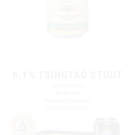
6.1% TSINGTAO STOUT
Volume: 330ml
Alc. Vol: 6.1%
Packaging: 6 x 4 Packs
SKU/Alberta: 125691