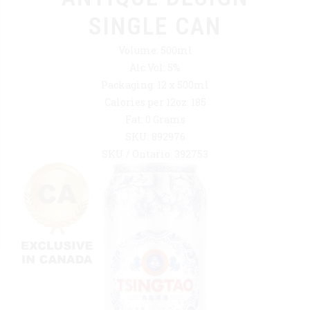
SINGLE CAN
Volume: 500ml
Alc.Vol: 5%
Packaging: 12 x 500ml
Calories per 12oz: 185
Fat: 0 Grams
SKU: 892976
SKU / Ontario: 392753