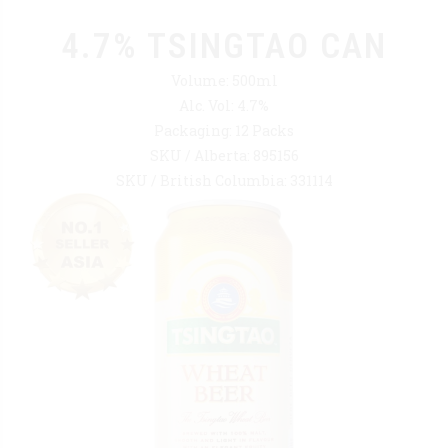
4.7% TSINGTAO CAN
Volume: 500ml
Alc. Vol: 4.7%
Packaging: 12 Packs
SKU / Alberta: 895156
SKU / British Columbia: 331114