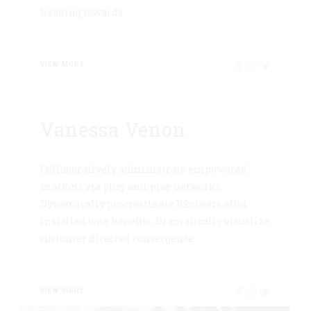
heading towards.
VIEW MORE
Vanessa Venon
Collaboratively administrate empowered
markets via plug-and-play networks.
Dynamically procrastinate B2c users after
installed base benefits. Dramatically visualize
customer directed convergence.
VIEW MORE