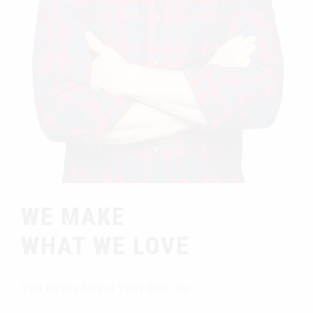
WE MAKE
WHAT WE LOVE
You never forget your first sip