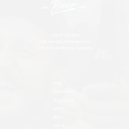
+348 97 555 2360
craft-beer@bold-themes.com
7 York St, Melbourne, Australia
HOME
OUR PRODUCTS
SALES REGION
EVENTS
ABOUT
CONTACT