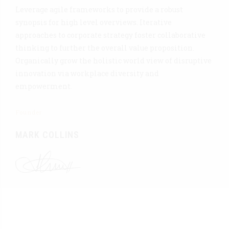
Leverage agile frameworks to provide a robust
synopsis for high level overviews. Iterative
approaches to corporate strategy foster collaborative
thinking to further the overall value proposition.
Organically grow the holistic world view of disruptive
innovation via workplace diversity and
empowerment.
Founder
MARK COLLINS