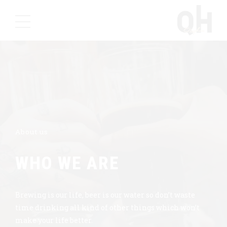
About us
WHO WE ARE
Brewing is our life, beer is our water so don’t waste
time drinking all kind of other things which won’t
make your life better.