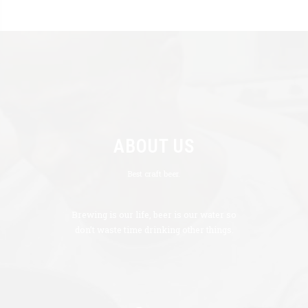
ABOUT US
Best craft beer.
Brewing is our life, beer is our water so
don’t waste time drinking other things.