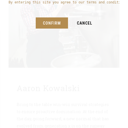
By entering this site you agree to our terms and conditions
CONFIRM
CANCEL
Aaron Kowalski
Bring to the table win-win survival strategies
to ensure proactive domination. At the end of
the day, going forward, a new normal that has
evolved from generation x is on the runway