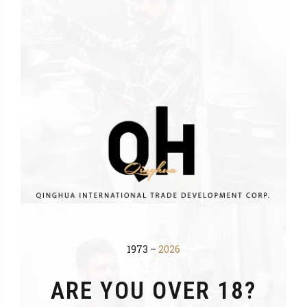
1973 –
2026
ARE YOU OVER 18?