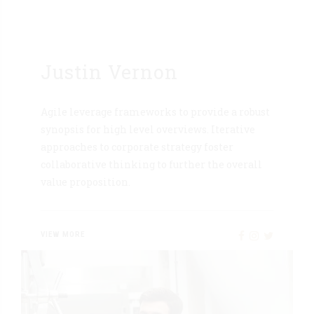
Justin Vernon
Agile leverage frameworks to provide a robust
synopsis for high level overviews. Iterative
approaches to corporate strategy foster
collaborative thinking to further the overall
value proposition.
VIEW MORE