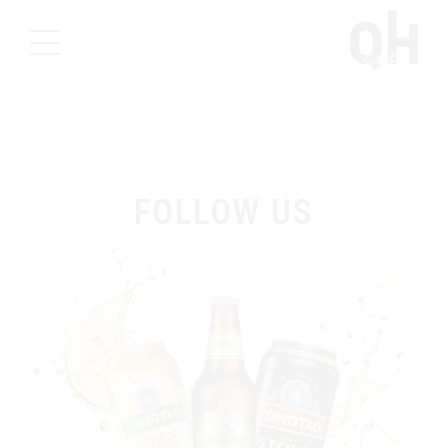
FOLLOW US