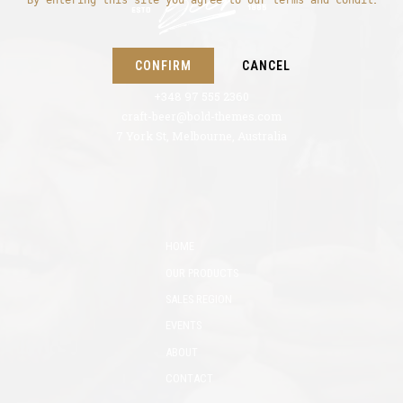
By entering this site you agree to our terms and conditions
CONFIRM
CANCEL
+348 97 555 2360
craft-beer@bold-themes.com
7 York St, Melbourne, Australia
HOME
OUR PRODUCTS
SALES REGION
EVENTS
ABOUT
CONTACT