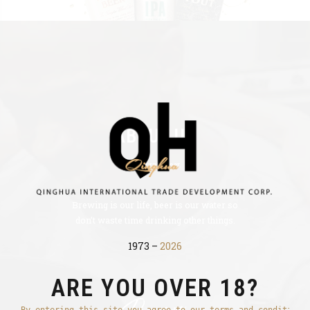
ABOUT US
Best craft beer.
Brewing is our life, beer is our water so
don’t waste time drinking other things.
1973 –
2026
ARE YOU OVER 18?