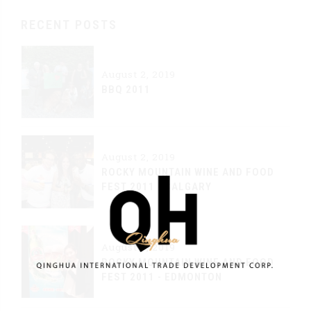
RECENT POSTS
August 2, 2019
BBQ 2011
August 2, 2019
ROCKY MOUNTAIN WINE AND FOOD
FEST 2011 - CALGARY
August 2, 2019
ROCKY MOUNTAIN WINE AND FOOD
FEST 2011 - EDMONTON