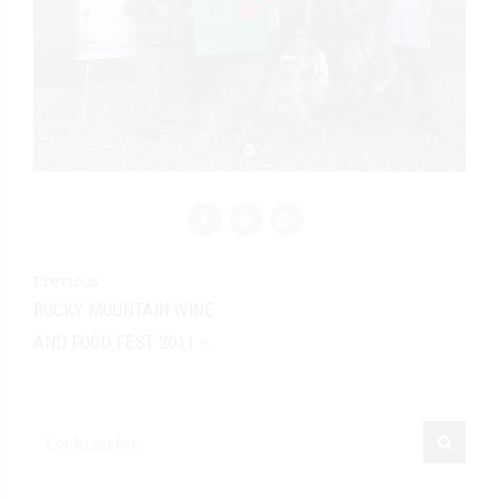
Previous
ROCKY MOUNTAIN WINE
AND FOOD FEST 2011 -
CALGARY