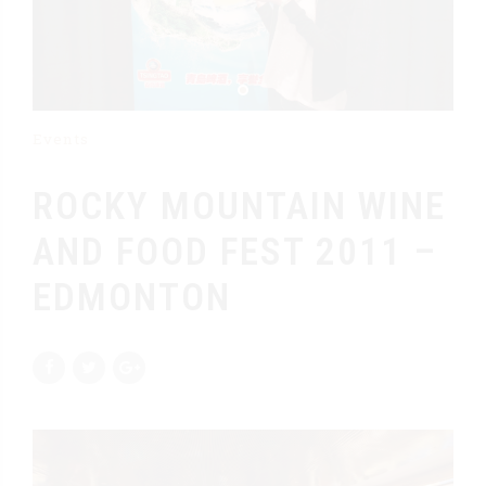
Events
ROCKY MOUNTAIN WINE
AND FOOD FEST 2011 –
EDMONTON