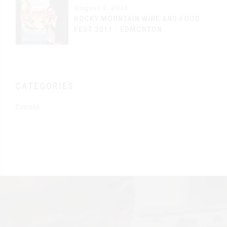
August 2, 2019
ROCKY MOUNTAIN WINE AND FOOD
FEST 2011 - EDMONTON
CATEGORIES
Events