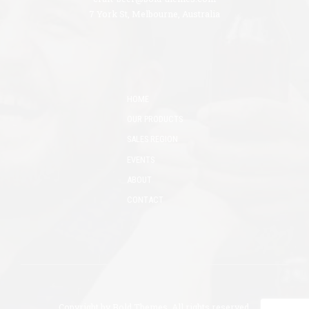
7 York St, Melbourne, Australia
HOME
OUR PRODUCTS
SALES REGION
EVENTS
ABOUT
CONTACT
Copyright by
Bold Themes
. All rights reserved.