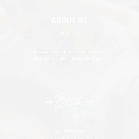
ABOUT US
Best craft beer.
Brewing is our life, beer is our water so
don’t waste time drinking other things.
+348 97 555 2360
craft-beer@bold-themes.com