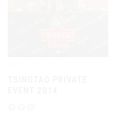
Events
TSINGTAO PRIVATE
EVENT 2014