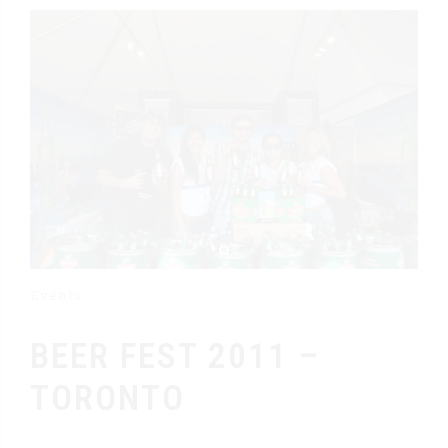
Events
BEER FEST 2011 –
TORONTO