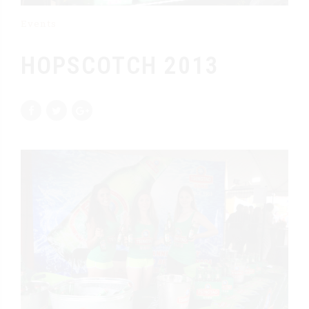
Events
HOPSCOTCH 2013