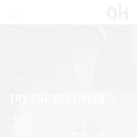
Check out our news
TRY THE BEST BEER
Brewing is our life, beer is our water so don’t waste
time drinking all kind of
other things which won’t make your life better.