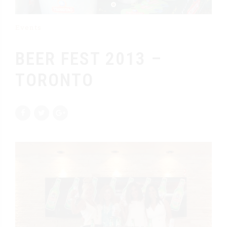
Events
BEER FEST 2013 –
TORONTO