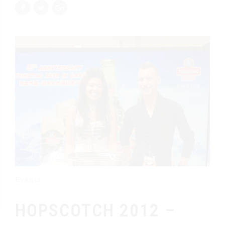
Events
HOPSCOTCH 2012 –