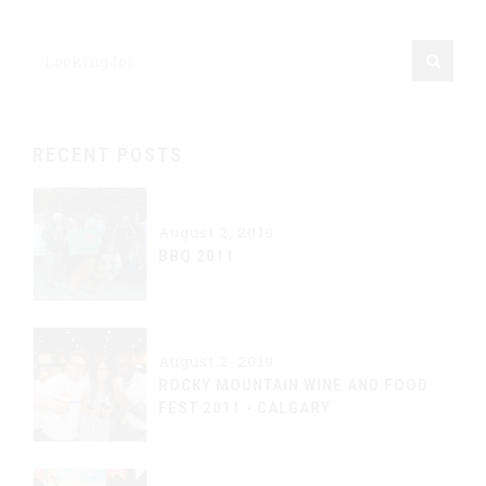
RECENT POSTS
August 2, 2019
BBQ 2011
August 2, 2019
ROCKY MOUNTAIN WINE AND FOOD
FEST 2011 - CALGARY