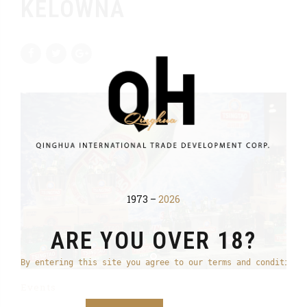
KELOWNA
1973 –
2026
ARE YOU OVER 18?
By entering this site you agree to our terms and conditions
Events