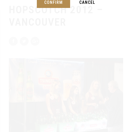
CONFIRM
CANCEL
HOPSCOTCH 2012 –
VANCOUVER