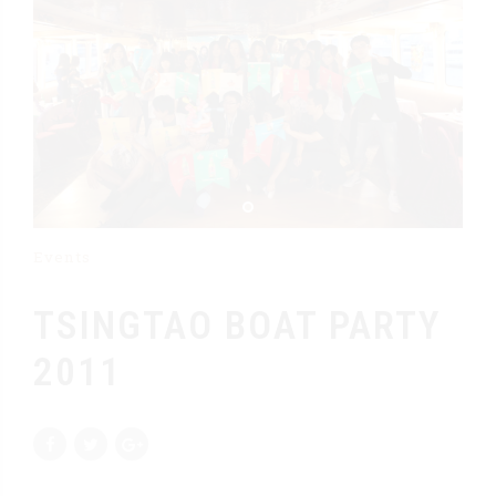
Events
TSINGTAO BOAT PARTY
2011