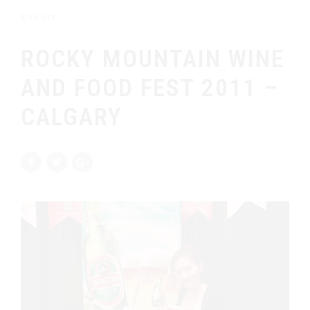
Events
ROCKY MOUNTAIN WINE
AND FOOD FEST 2011 –
CALGARY