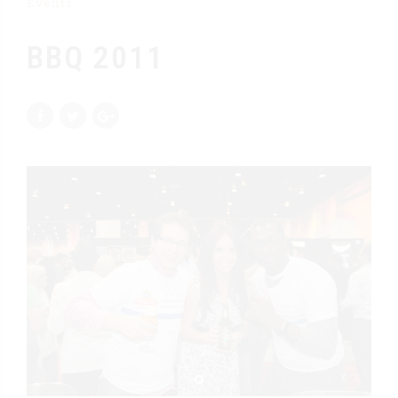
Events
BBQ 2011