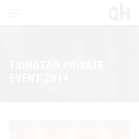
Events
TSINGTAO PRIVATE
EVENT 2014