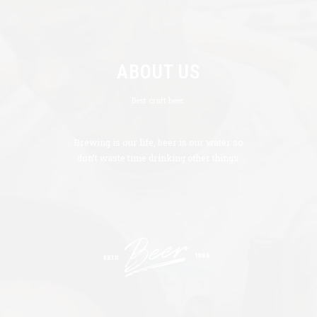
ABOUT US
Best craft beer.
Brewing is our life, beer is our water so
don’t waste time drinking other things.