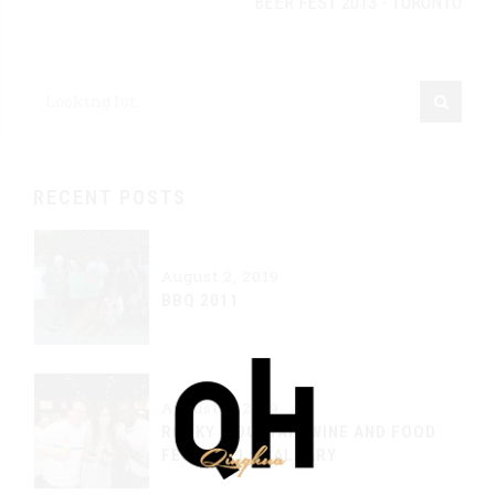
BEER FEST 2013 - TORONTO
RECENT POSTS
August 2, 2019
BBQ 2011
August 2, 2019
ROCKY MOUNTAIN WINE AND FOOD
FEST 2011 - CALGARY