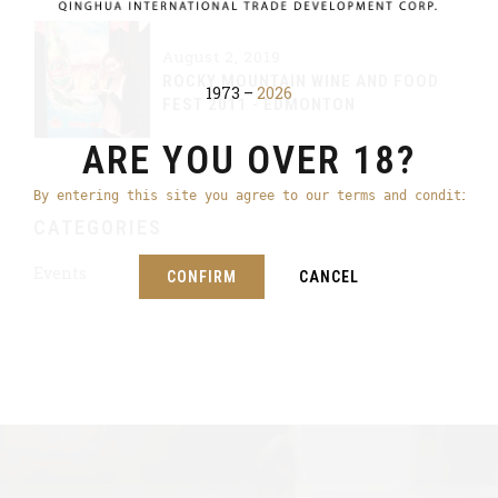
August 2, 2019
ROCKY MOUNTAIN WINE AND FOOD
1973 –
2026
FEST 2011 - EDMONTON
ARE YOU OVER 18?
By entering this site you agree to our terms and conditions
CATEGORIES
Events
CONFIRM
CANCEL