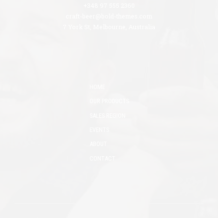
+348 97 555 2360
craft-beer@bold-themes.com
7 York St, Melbourne, Australia
HOME
OUR PRODUCTS
SALES REGION
EVENTS
ABOUT
CONTACT