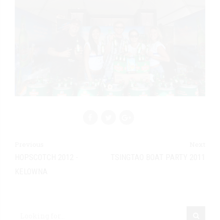
Previous
Next
HOPSCOTCH 2012 -
TSINGTAO BOAT PARTY 2011
KELOWNA