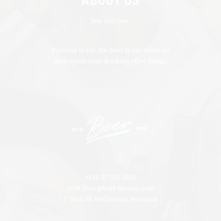
ABOUT US
Best craft beer.
Brewing is our life, beer is our water so
don’t waste time drinking other things.
+348 97 555 2360
craft-beer@bold-themes.com
7 York St, Melbourne, Australia