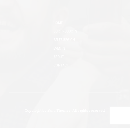
HOME
OUR PRODUCTS
SALES REGION
EVENTS
ABOUT
CONTACT
Copyright by
Bold Themes
. All rights reserved.