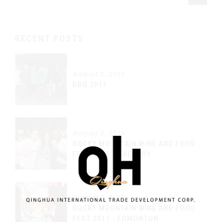
RECENT POSTS
August 2, 2019
BBQ 2011
August 2, 2019
ROCKY MOUNTAIN WINE AND FOOD
FEST 2011 - CALGARY
August 2, 2019
ROCKY MOUNTAIN WINE AND FOOD
FEST 2011 - EDMONTON