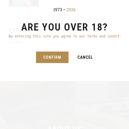
1973 –
2026
ARE YOU OVER 18?
CATEGORIES
By entering this site you agree to our terms and conditions
Events
CONFIRM
CANCEL