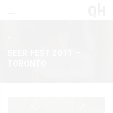
Events
BEER FEST 2011 –
TORONTO