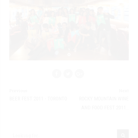
Previous
Next
BEER FEST 2011 - TORONTO
ROCKY MOUNTAIN WINE
AND FOOD FEST 2011 -
EDMONTON