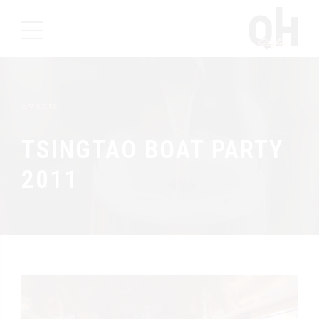
Events
TSINGTAO BOAT PARTY
2011