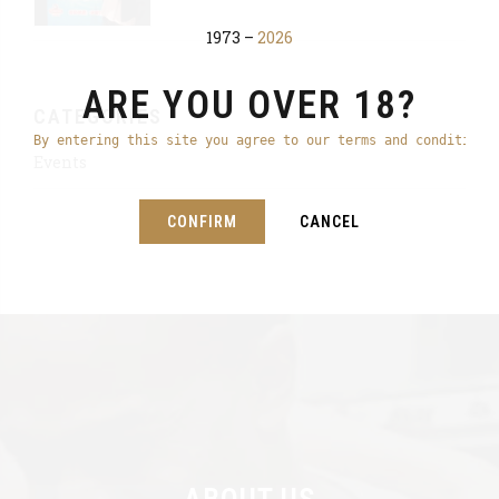
1973 –
2026
ARE YOU OVER 18?
CATEGORIES
By entering this site you agree to our terms and conditions
Events
CONFIRM
CANCEL