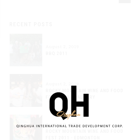
RECENT POSTS
August 2, 2019
BBQ 2011
August 2, 2019
ROCKY MOUNTAIN WINE AND FOOD
FEST 2011 - CALGARY
August 2, 2019
ROCKY MOUNTAIN WINE AND FOOD
FEST 2011 - EDMONTON