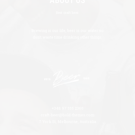
ABOUT US
Best craft beer.
Brewing is our life, beer is our water so
don’t waste time drinking other things.
+348 97 555 2360
craft-beer@bold-themes.com
7 York St, Melbourne, Australia