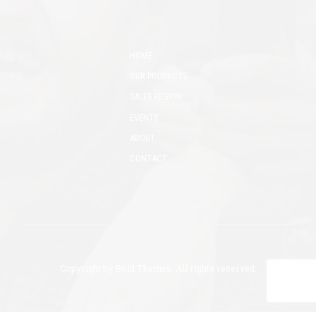
HOME
OUR PRODUCTS
SALES REGION
EVENTS
ABOUT
CONTACT
Copyright by
Bold Themes
. All rights reserved.